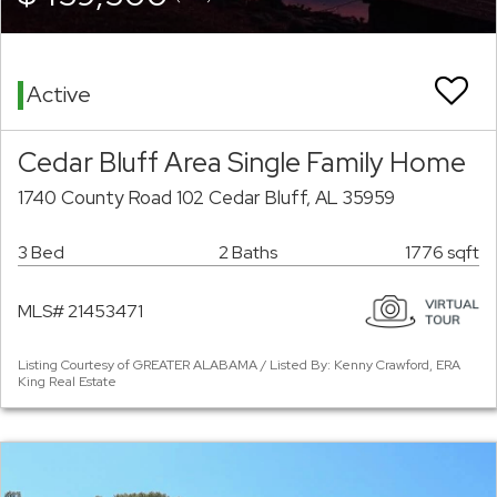
Active
Cedar Bluff Area Single Family Home
1740 County Road 102 Cedar Bluff, AL 35959
3 Bed
2 Baths
1776 sqft
MLS# 21453471
Listing Courtesy of GREATER ALABAMA / Listed By: Kenny Crawford, ERA
King Real Estate