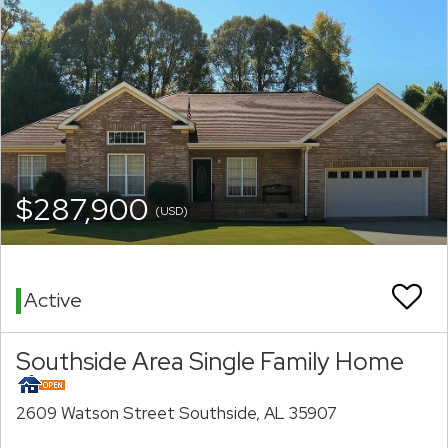
$287,900
(USD)
Active
Southside Area Single Family Home
2609 Watson Street Southside, AL 35907