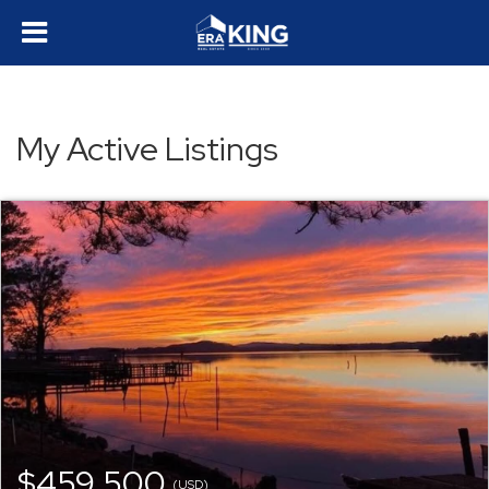
My Active Listings
$459,500
(USD)