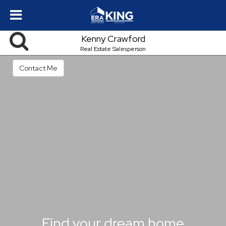
Kenny Crawford
Real Estate Salesperson
Contact Me
Find your dream home