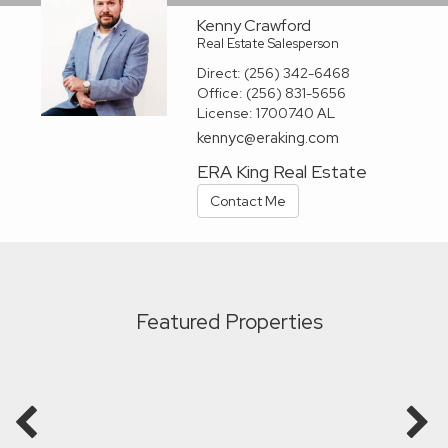
Kenny Crawford
Real Estate Salesperson
Direct:
(256) 342-6468
Office:
(256) 831-5656
License:
1700740 AL
kennyc@eraking.com
ERA King Real Estate
Contact Me
Featured Properties