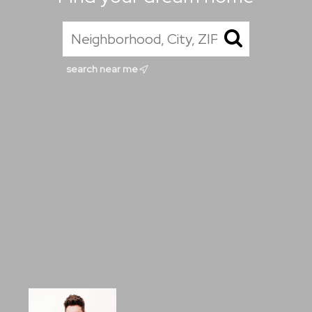
search near me